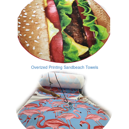
Overized Printing Sandbeach Towels