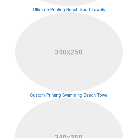
Ultimate Printing Beach Sport Towels
Custom Printing Swimming Beach Towel