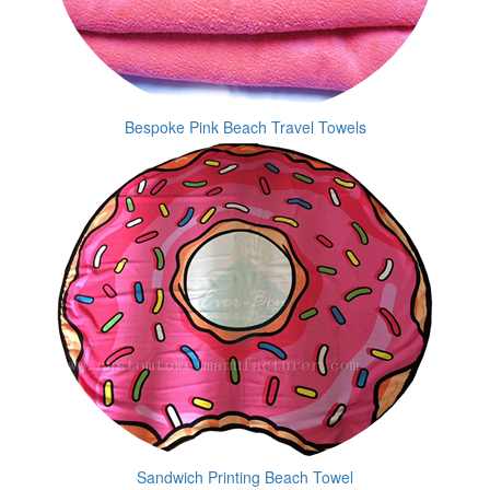
Bespoke Pink Beach Travel Towels
Sandwich Printing Beach Towel