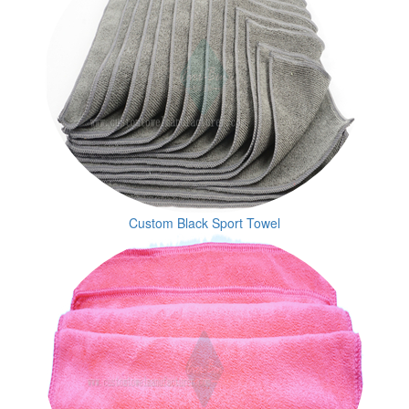
Custom Black Sport Towel