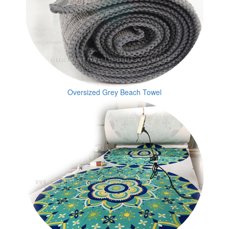
Oversized Grey Beach Towel