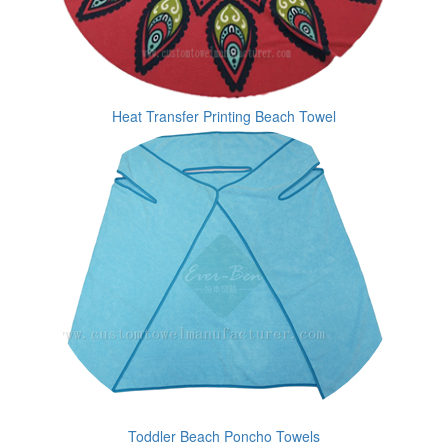
Heat Transfer Printing Beach Towel
Toddler Beach Poncho Towels