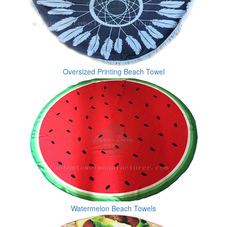
Oversized Printing Beach Towel
Watermelon Beach Towels