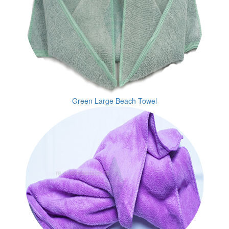
Green Large Beach Towel