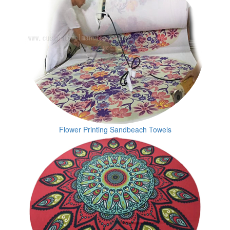
Flower Printing Sandbeach Towels