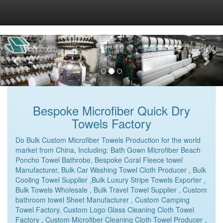
Bespoke Microfiber Quick Dry
Towels Factory
Do Bulk Custom Microfiber Towels Production for the world
market from China, Including: Bath Gown Microfiber Beach
Poncho Towel Bathrobe, Bespoke Coral Fleece towel
Manufacturer, Bulk Car Washing Towel Cloth Producer , Bulk
Cooling Towel Supplier ,Bulk Luxury Stripe Towels Exporter ,
Bulk Towels Wholesale , Bulk Travel Towel Supplier , Custom
bathroom towel Sheet Manufacturer , Custom Camping
Towel Factory, Custom Logo Glass Cleaning Cloth Towel
Factory , Custom Microfiber Cleaning Cloth Towel Producer ,