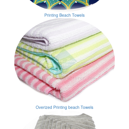
Printing Beach Towels
Overized Printing beach Towels