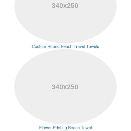
Custom Round Beach Travel Towels
Flower Printing Beach Towel