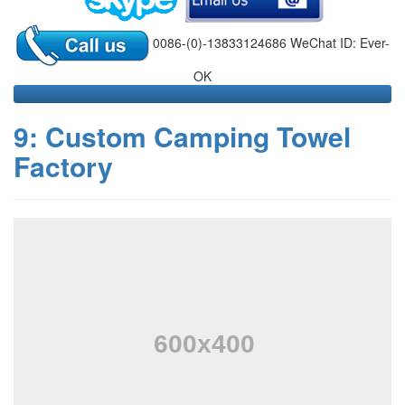
0086-(0)-13833124686 WeChat ID: Ever-
OK
9: Custom Camping Towel
Factory