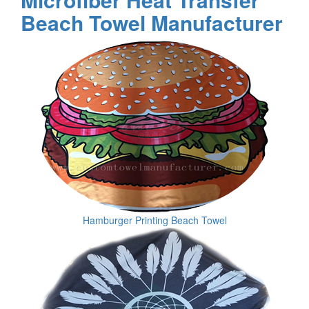
Beach Towel Manufacturer
Hamburger Printing Beach Towel