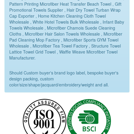
Pattern Printing Microfiber Heat Transfer Beach Towel , Gift
Promotional Towels Supplier , Hair Dry Towel Turban Wrap
Cap Exporter , Home Kitchen Cleaning Cloth Towel
Wholesale , White Hotel Towels Bulk Wholesale , Infant Baby
Towels Wholesale , Microfiber Chamois Suede Cleaning
Cloths , Microfiber Hair Salon Towels Wholesale , Microfiber
Pad Cleaning Mop Factory , Microfiber Sports GYM Towel
Wholesale , Microfiber Tea Towel Factory , Structure Towel
Lattice Towel Grid Towel , Waffle Weave Microfiber Towel
Manufacturer.
Should Custom buyer's brand logo label, bespoke buyer's
design packing, custom
color/size/shape/jacquard/embroidery/weight and all.