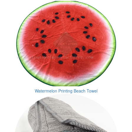
Watermelon Printing Beach Towel