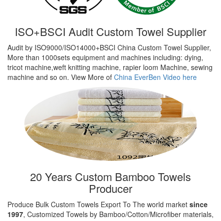
ISO+BSCI Audit Custom Towel Supplier
Audit by ISO9000/ISO14000+BSCI China Custom Towel Supplier,
More than 1000sets equipment and machines including: dying,
tricot machine,weft knitting machine, rapier loom Machine, sewing
machine and so on. View More of
China EverBen Video here
20 Years Custom Bamboo Towels
Producer
Produce Bulk Custom Towels Export To The world market
since
1997
, Customized Towels by Bamboo/Cotton/Microfiber materials,