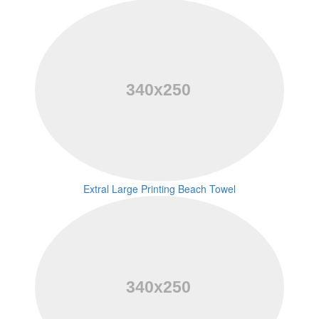
Extral Large Printing Beach Towel