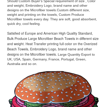
Should Custom Buyer's Special requirement of size , Color
and weight, Embroidery Logo, brand name and other
designs on the Microfiber towels.Custom different size,
weight and printing on the towels, Custom Produce
Microfiber towels every day. They are soft, good absorbent,
quick dry, cool feeling.
Satisfied of Europe and American High Quality Standard,
Bulk Produce Large Microfiber Beach Towels in different size
and weight. Heat Transfer printing full color on the Overized
Beach Towels, Embroidery Logo, brand name and other
designs on the Microfiber towels.
Large Quantity Export to
UK, USA, Spain, Germany, France, Portugal, Green,
Australia and so on.