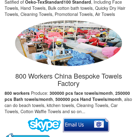
Satified of
Oeko-TexStandard100 Standard
, Including Face
Towels, Hand Towels, Bulk cotton bath towels, Quicky Dry Hair
Towels, Cleaning Towels, Promotional Towels, Air Towels
800 Workers China Bespoke Towels
Factory
800 workers
Produce:
300000 pcs face towels/month
,
250000
pcs Bath towels/month
,
500000 pcs Hand Towels/month
, also
can do beach towels, kitchen towels, Cleaning Towels, Car
Towels, Cotton Waffle Towels and so on...