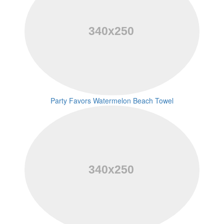
Party Favors Watermelon Beach Towel