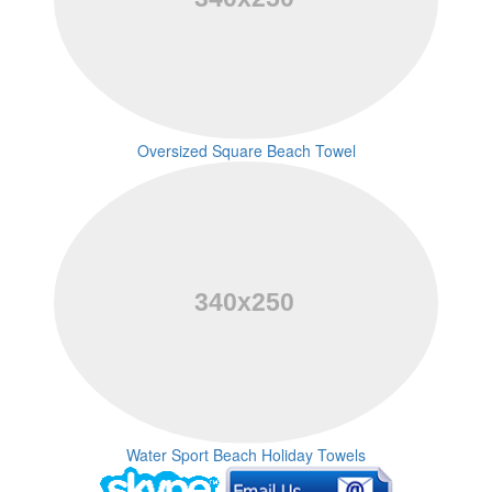
Oversized Square Beach Towel
Water Sport Beach Holiday Towels