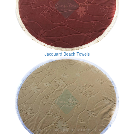
Jacquard Beach Towels