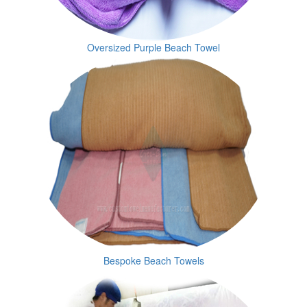
Oversized Purple Beach Towel
Bespoke Beach Towels