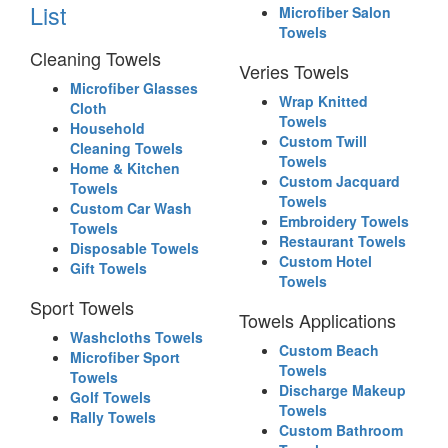
List
Microfiber Salon
Towels
Cleaning Towels
Veries Towels
Microfiber Glasses
Wrap Knitted
Cloth
Towels
Household
Custom Twill
Cleaning Towels
Towels
Home & Kitchen
Custom Jacquard
Towels
Towels
Custom Car Wash
Embroidery Towels
Towels
Restaurant Towels
Disposable Towels
Custom Hotel
Gift Towels
Towels
Sport Towels
Towels Applications
Washcloths Towels
Custom Beach
Microfiber Sport
Towels
Towels
Discharge Makeup
Golf Towels
Towels
Rally Towels
Custom Bathroom