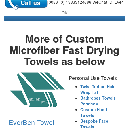
0086-(0)-13833124686 WeChat ID: Ever-
OK
More of Custom
Microfiber Fast Drying
Towels as below
Personal Use Towels
Twist Turban Hair
Wrap Hat
Bathrobes Towels
Ponchos
Custom Hand
Towels
EverBen Towel
Bespoke Face
Towels