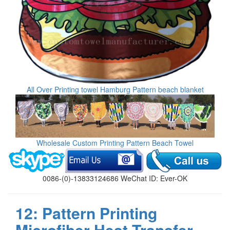
All Over Printing towel Hamburg Pattern beach blanket
Wholesale Custom Printing Pattern Beach Towel
0086-(0)-13833124686 WeChat ID: Ever-OK
12: Pattern Printing
Microfiber Heat Transfer