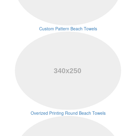
Custom Pattern Beach Towels
Overized Printing Round Beach Towels