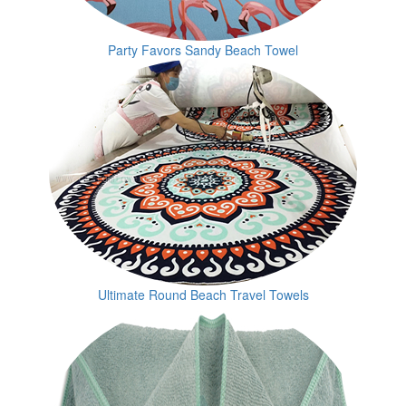
Party Favors Sandy Beach Towel
Ultimate Round Beach Travel Towels