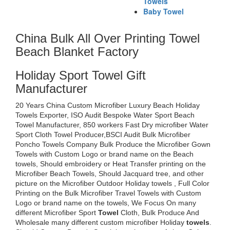
Towels
Baby Towel
China Bulk All Over Printing Towel
Beach Blanket Factory
Holiday Sport Towel Gift
Manufacturer
20 Years China Custom Microfiber Luxury Beach Holiday
Towels Exporter, ISO Audit Bespoke Water Sport Beach
Towel Manufacturer, 850 workers Fast Dry microfiber Water
Sport Cloth Towel Producer,BSCI Audit Bulk Microfiber
Poncho Towels Company Bulk Produce the Microfiber Gown
Towels with Custom Logo or brand name on the Beach
towels, Should embroidery or Heat Transfer printing on the
Microfiber Beach Towels, Should Jacquard tree, and other
picture on the Microfiber Outdoor Holiday towels , Full Color
Printing on the Bulk Microfiber Travel Towels with Custom
Logo or brand name on the towels, We Focus On many
different Microfiber Sport
Towel
Cloth, Bulk Produce And
Wholesale many different custom microfiber Holiday
towels
.