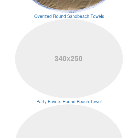
Overized Round Sandbeach Towels
Party Favors Round Beach Towel