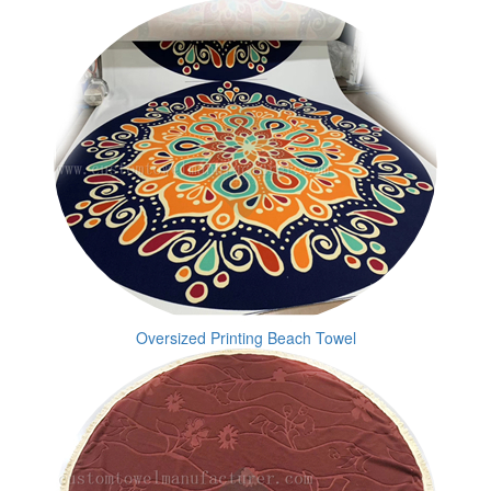
Oversized Printing Beach Towel