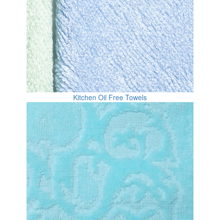
Kitchen Oil Free Towels