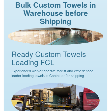
Bulk Custom Towels in
Warehouse before
Shipping
Ready Custom Towels
Loading FCL
Experienced worker operate forklift and experienced
loader loading towels in Container for shipping