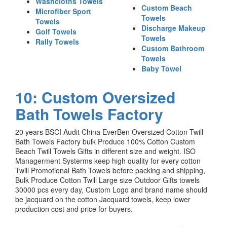
Washcloths Towels
Custom Beach
Microfiber Sport
Towels
Towels
Discharge Makeup
Golf Towels
Towels
Rally Towels
Custom Bathroom
Towels
Baby Towel
10: Custom Oversized
Bath Towels Factory
20 years BSCI Audit China EverBen Oversized Cotton Twill
Bath Towels Factory bulk Produce 100% Cotton Custom
Beach Twill Towels Gifts in different size and weight. ISO
Managerment Systerms keep high quality for every cotton
Twill Promotional Bath Towels before packing and shipping,
Bulk Produce Cotton Twill Large size Outdoor Gifts towels
30000 pcs every day, Custom Logo and brand name should
be jacquard on the cotton Jacquard towels, keep lower
production cost and price for buyers.