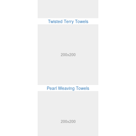
Twisted Terry Towels
Pearl Weaving Towels