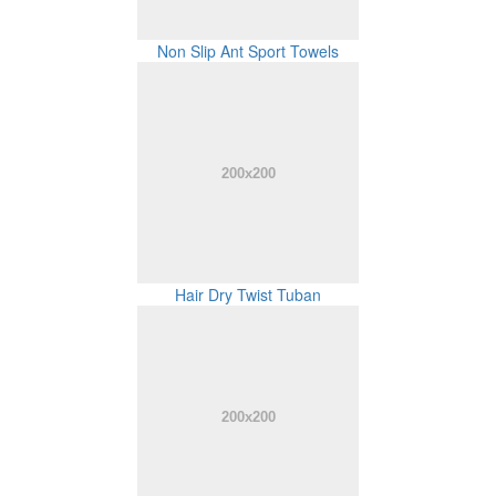
Non Slip Ant Sport Towels
Hair Dry Twist Tuban