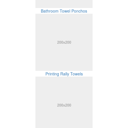
Bathroom Towel Ponchos
Printing Rally Towels