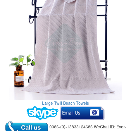
Large Twill Beach Towels
0086-(0)-13833124686 WeChat ID: Ever-