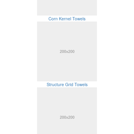
Corn Kernel Towels
Structure Grid Towels