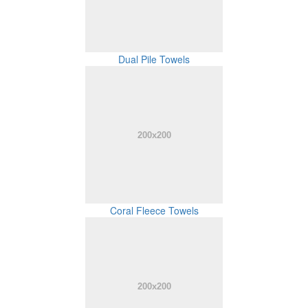
Dual Pile Towels
Coral Fleece Towels