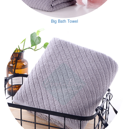
Big Bath Towel