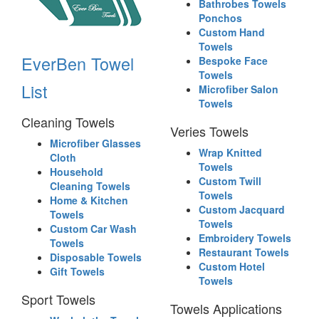
Bathrobes Towels
Ponchos
Custom Hand
Towels
EverBen Towel
Bespoke Face
Towels
List
Microfiber Salon
Towels
Cleaning Towels
Veries Towels
Microfiber Glasses
Wrap Knitted
Cloth
Towels
Household
Custom Twill
Cleaning Towels
Towels
Home & Kitchen
Custom Jacquard
Towels
Towels
Custom Car Wash
Embroidery Towels
Towels
Restaurant Towels
Disposable Towels
Custom Hotel
Gift Towels
Towels
Sport Towels
Towels Applications