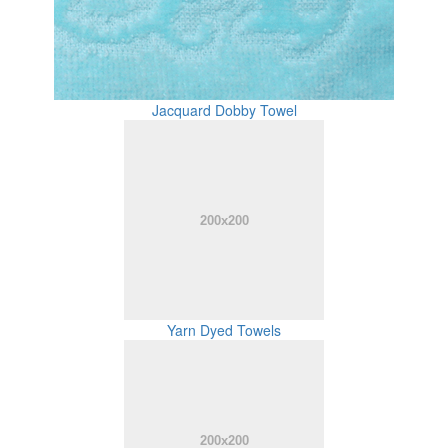
Jacquard Dobby Towel
Yarn Dyed Towels