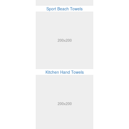
Sport Beach Towels
Kitchen Hand Towels