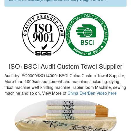
ISO+BSCI Audit Custom Towel Supplier
Audit by ISO9000/ISO14000+BSCI China Custom Towel Supplier,
More than 1000sets equipment and machines including: dying,
tricot machine,weft knitting machine, rapier loom Machine, sewing
machine and so on. View More of
China EverBen Video here