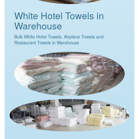
White Hotel Towels in
Warehouse
Bulk White Hotel Towels, Airplane Towels and
Restaurant Towels in Warehouse