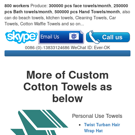
800 workers
Produce:
300000 pcs face towels/month
,
250000
pcs Bath towels/month
,
500000 pcs Hand Towels/month
, also
can do beach towels, kitchen towels, Cleaning Towels, Car
Towels, Cotton Waffle Towels and so on...
0086-(0)-13833124686 WeChat ID: Ever-OK
More of Custom
Cotton Towels as
below
Personal Use Towels
Twist Turban Hair
Wrap Hat