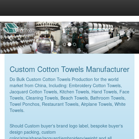
Custom Cotton Towels Manufacturer
Do Bulk Custom Cotton Towels Production for the world
market from China, Including: Embroidery Cotton Towels,
Jacquard Cotton Towels, Kitchen Towels, Hand Towels, Face
Towels, Cleaning Towels, Beach Towels, Bathroom Towels,
Towel Ponchos, Restaurant Towels, Airplane Towels, White
Towels.
Should Custom buyer's brand logo label, bespoke buyer's
design packing, custom
color/size/shape/jacquard/embroidery/weight and all.