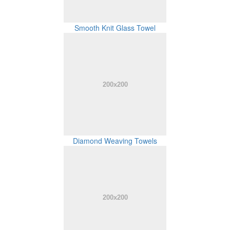
Smooth Knit Glass Towel
Diamond Weaving Towels