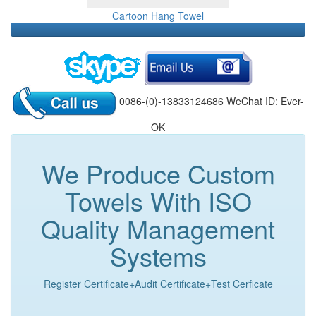
Cartoon Hang Towel
0086-(0)-13833124686 WeChat ID: Ever-
OK
We Produce Custom
Towels With ISO
Quality Management
Systems
Register Certificate+Audit Certificate+Test Cerficate