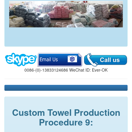
0086-(0)-13833124686 WeChat ID: Ever-OK
Custom Towel Production
Procedure 9: