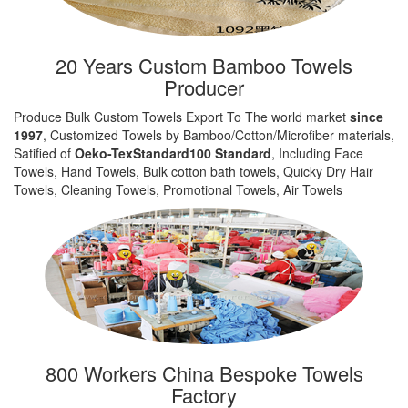
20 Years Custom Bamboo Towels
Producer
Produce Bulk Custom Towels Export To The world market
since
1997
, Customized Towels by Bamboo/Cotton/Microfiber materials,
Satified of
Oeko-TexStandard100 Standard
, Including Face
Towels, Hand Towels, Bulk cotton bath towels, Quicky Dry Hair
Towels, Cleaning Towels, Promotional Towels, Air Towels
800 Workers China Bespoke Towels
Factory