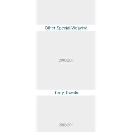
Other Special Weaving
Terry Towels