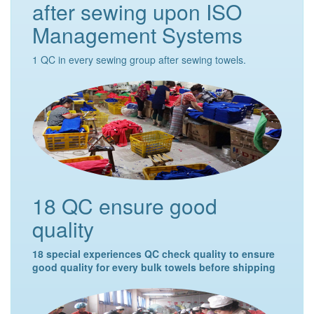
after sewing upon ISO
Management Systems
1 QC in every sewing group after sewing towels.
18 QC ensure good
quality
18 special experiences QC check quality to ensure
good quality for every bulk towels before shipping