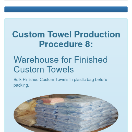
Custom Towel Production
Procedure 8:
Warehouse for Finished
Custom Towels
Bulk Finished Custom Towels in plastic bag before
packing.