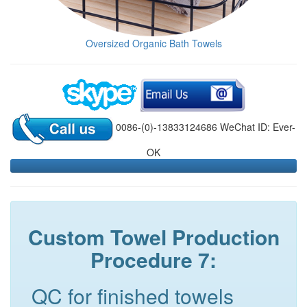
Oversized Organic Bath Towels
0086-(0)-13833124686 WeChat ID: Ever-
OK
Custom Towel Production
Procedure 7:
QC for finished towels