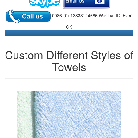
0086-(0)-13833124686 WeChat ID: Ever-
OK
Custom Different Styles of
Towels