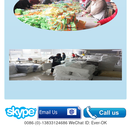
0086-(0)-13833124686 WeChat ID: Ever-OK