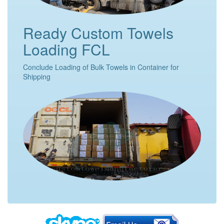
Ready Custom Towels
Loading FCL
Conclude Loading of Bulk Towels in Container for
Shipping