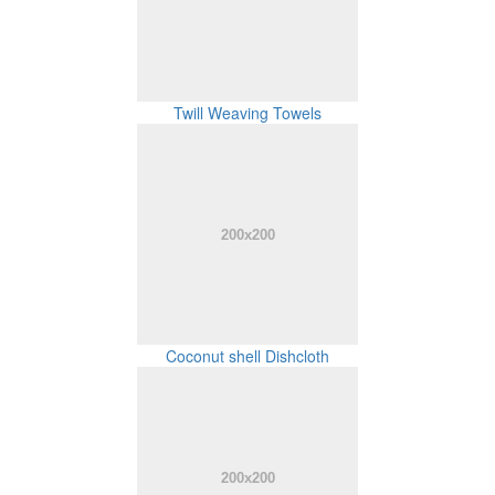
Twill Weaving Towels
Coconut shell Dishcloth