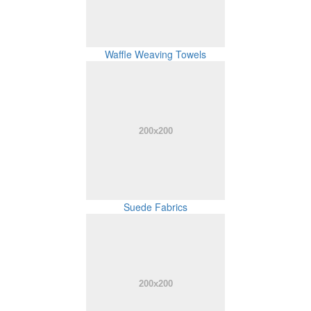
Waffle Weaving Towels
Suede Fabrics