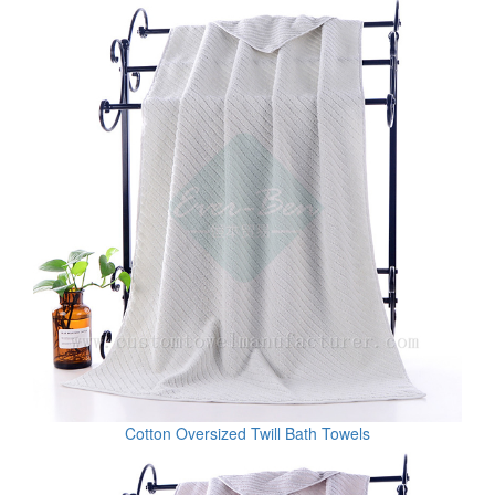
Cotton Oversized Twill Bath Towels