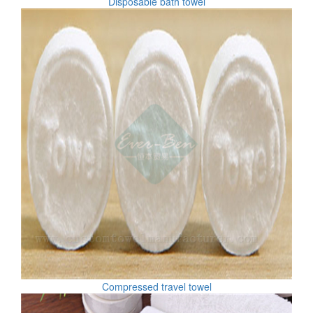
Disposable bath towel
Compressed travel towel