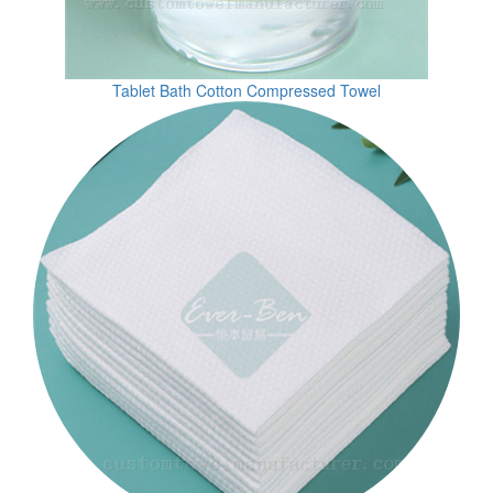
Tablet Bath Cotton Compressed Towel