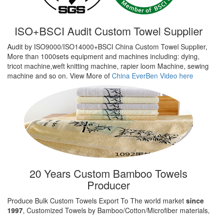
ISO+BSCI Audit Custom Towel Supplier
Audit by ISO9000/ISO14000+BSCI China Custom Towel Supplier,
More than 1000sets equipment and machines including: dying,
tricot machine,weft knitting machine, rapier loom Machine, sewing
machine and so on. View More of
China EverBen Video here
20 Years Custom Bamboo Towels
Producer
Produce Bulk Custom Towels Export To The world market
since
1997
, Customized Towels by Bamboo/Cotton/Microfiber materials,