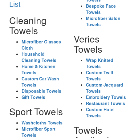
List
Bespoke Face
Towels
Cleaning
Microfiber Salon
Towels
Towels
Veries
Microfiber Glasses
Towels
Cloth
Household
Cleaning Towels
Wrap Knitted
Home & Kitchen
Towels
Towels
Custom Twill
Custom Car Wash
Towels
Towels
Custom Jacquard
Disposable Towels
Towels
Gift Towels
Embroidery Towels
Restaurant Towels
Sport Towels
Custom Hotel
Towels
Washcloths Towels
Towels
Microfiber Sport
Towels