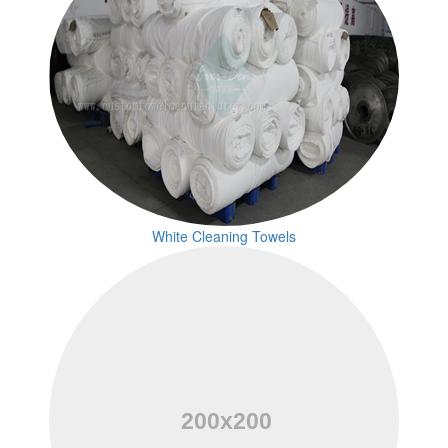
White Cleaning Towels