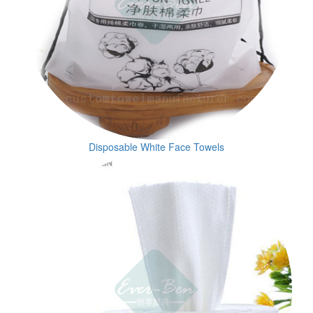
Disposable White Face Towels