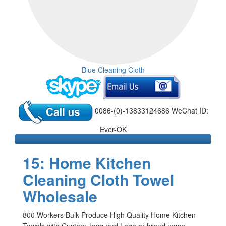
Blue Cleaning Cloth
0086-(0)-13833124686 WeChat ID:
Ever-OK
15: Home Kitchen
Cleaning Cloth Towel
Wholesale
800 Workers Bulk Produce High Quality Home Kitchen