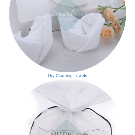
Dry Cleaning Towels