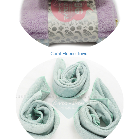
Coral Fleece Towel