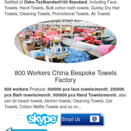
Satified of
Oeko-TexStandard100 Standard
, Including Face
Towels, Hand Towels, Bulk cotton bath towels, Quicky Dry Hair
Towels, Cleaning Towels, Promotional Towels, Air Towels
800 Workers China Bespoke Towels
Factory
800 workers
Produce:
300000 pcs face towels/month
,
250000
pcs Bath towels/month
,
500000 pcs Hand Towels/month
, also
can do beach towels, kitchen towels, Cleaning Towels, Car
Towels, Cotton Waffle Towels and so on...