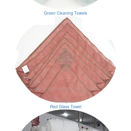
Green Cleaning Towels
Red Glass Towel