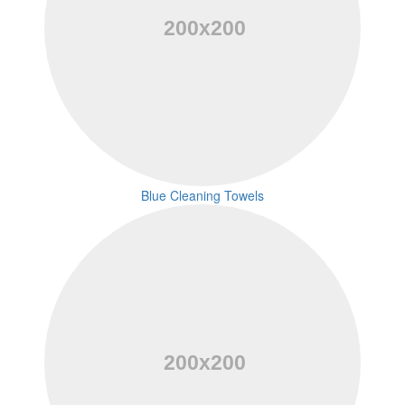
Blue Cleaning Towels