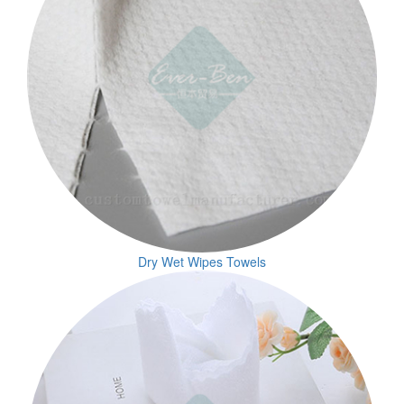
Dry Wet Wipes Towels