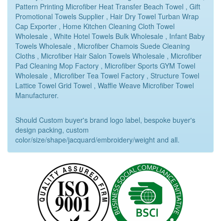
Pattern Printing Microfiber Heat Transfer Beach Towel , Gift
Promotional Towels Supplier , Hair Dry Towel Turban Wrap
Cap Exporter , Home Kitchen Cleaning Cloth Towel
Wholesale , White Hotel Towels Bulk Wholesale , Infant Baby
Towels Wholesale , Microfiber Chamois Suede Cleaning
Cloths , Microfiber Hair Salon Towels Wholesale , Microfiber
Pad Cleaning Mop Factory , Microfiber Sports GYM Towel
Wholesale , Microfiber Tea Towel Factory , Structure Towel
Lattice Towel Grid Towel , Waffle Weave Microfiber Towel
Manufacturer.
Should Custom buyer's brand logo label, bespoke buyer's
design packing, custom
color/size/shape/jacquard/embroidery/weight and all.