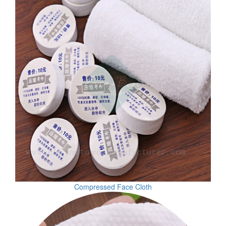
Compressed Face Cloth