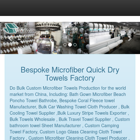
Bespoke Microfiber Quick Dry
Towels Factory
Do Bulk Custom Microfiber Towels Production for the world
market from China, Including: Bath Gown Microfiber Beach
Poncho Towel Bathrobe, Bespoke Coral Fleece towel
Manufacturer, Bulk Car Washing Towel Cloth Producer , Bulk
Cooling Towel Supplier ,Bulk Luxury Stripe Towels Exporter ,
Bulk Towels Wholesale , Bulk Travel Towel Supplier , Custom
bathroom towel Sheet Manufacturer , Custom Camping
Towel Factory, Custom Logo Glass Cleaning Cloth Towel
Factory , Custom Microfiber Cleaning Cloth Towel Producer ,