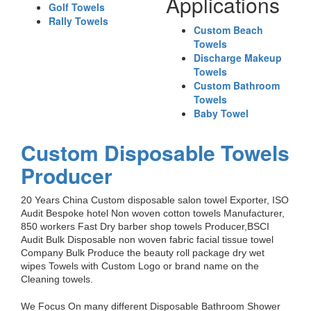
Applications
Golf Towels
Rally Towels
Custom Beach
Towels
Discharge Makeup
Towels
Custom Bathroom
Towels
Baby Towel
Custom Disposable Towels
Producer
20 Years China Custom disposable salon towel Exporter, ISO
Audit Bespoke hotel Non woven cotton towels Manufacturer,
850 workers Fast Dry barber shop towels Producer,BSCI
Audit Bulk Disposable non woven fabric facial tissue towel
Company Bulk Produce the beauty roll package dry wet
wipes Towels with Custom Logo or brand name on the
Cleaning towels.
We Focus On many different Disposable Bathroom Shower