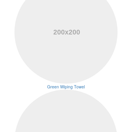
Green Wiping Towel