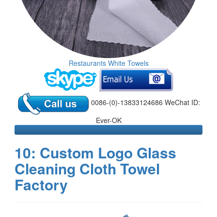
Restaurants White Towels
0086-(0)-13833124686 WeChat ID:
Ever-OK
10: Custom Logo Glass
Cleaning Cloth Towel
Factory