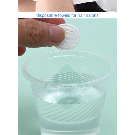
disposable towels for hair salons