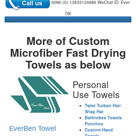
0086-(0)-13833124686 WeChat ID: Ever-
OK
More of Custom
Microfiber Fast Drying
Towels as below
Personal
Use Towels
Twist Turban Hair
Wrap Hat
Bathrobes Towels
Ponchos
EverBen Towel
Custom Hand
Towels