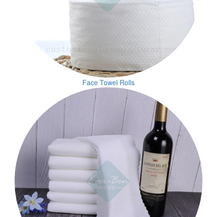
Face Towel Rolls