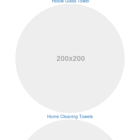
Yellow Glass Towel
Home Cleaning Towels