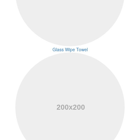
Glass Wipe Towel