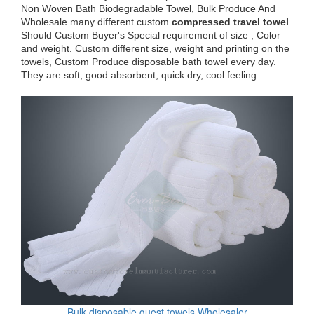
Non Woven Bath Biodegradable Towel, Bulk Produce And
Wholesale many different custom
compressed travel towel
.
Should Custom Buyer's Special requirement of size , Color
and weight. Custom different size, weight and printing on the
towels, Custom Produce disposable bath towel every day.
They are soft, good absorbent, quick dry, cool feeling.
Bulk disposable guest towels Wholesaler