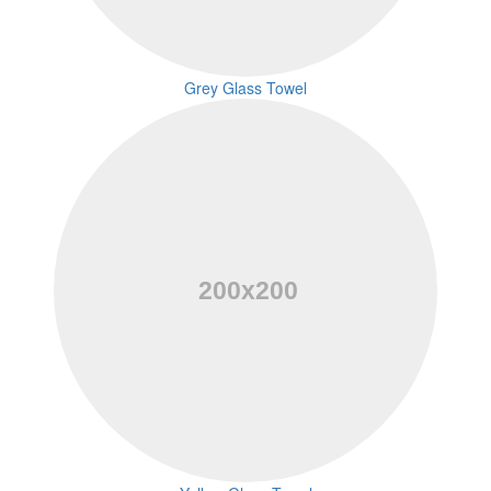
Grey Glass Towel