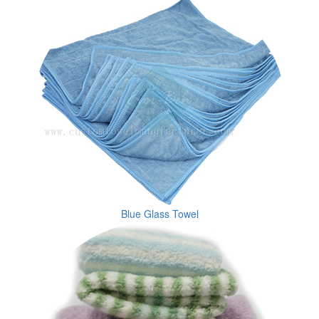
Blue Glass Towel