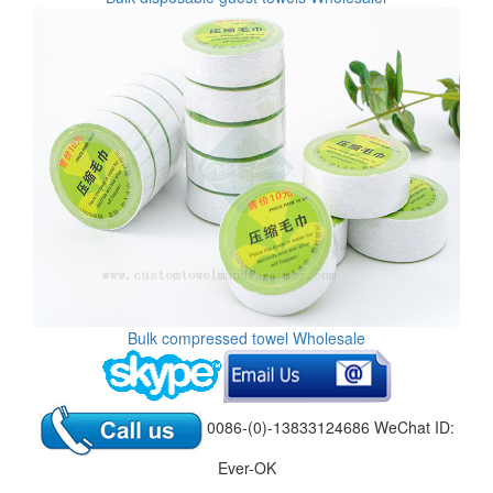
Bulk compressed towel Wholesale
0086-(0)-13833124686 WeChat ID:
Ever-OK