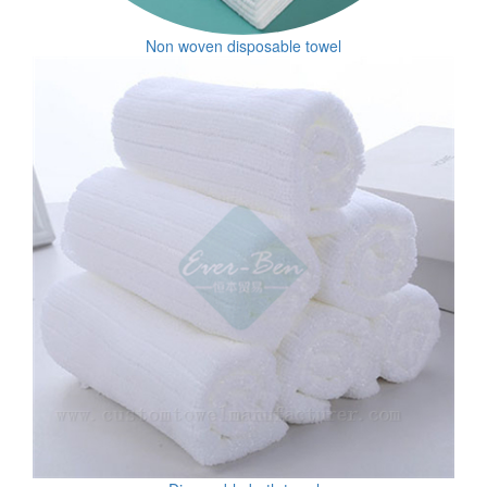
Non woven disposable towel