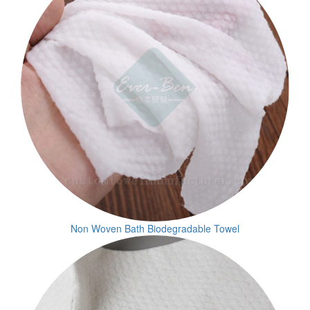
Non Woven Bath Biodegradable Towel