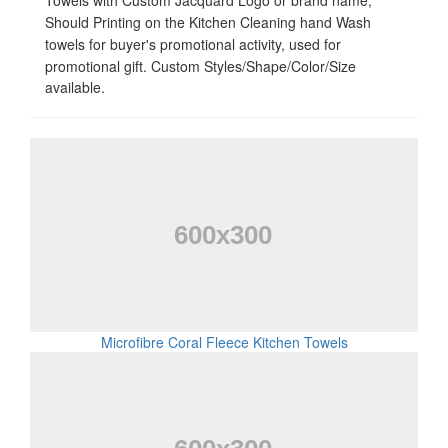
Towels with Custom Jacquard Logo or brand name,
Should Printing on the Kitchen Cleaning hand Wash
towels for buyer's promotional activity, used for
promotional gift
. Custom Styles/Shape/Color/Size
available.
Microfibre Coral Fleece Kitchen Towels