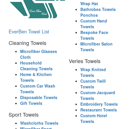
Wrap Hat
Bathrobes Towels
Ponchos
Custom Hand
Towels
EverBen Towel List
Bespoke Face
Towels
Cleaning Towels
Microfiber Salon
Towels
Microfiber Glasses
Cloth
Veries Towels
Household
Cleaning Towels
Wrap Knitted
Home & Kitchen
Towels
Towels
Custom Twill
Custom Car Wash
Towels
Towels
Custom Jacquard
Disposable Towels
Towels
Gift Towels
Embroidery Towels
Restaurant Towels
Sport Towels
Custom Hotel
Towels
Washcloths Towels
Microfiber Sport