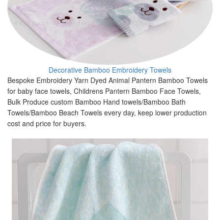
Decorative Bamboo Embroidery Towels
Bespoke Embroidery Yarn Dyed Animal Pantern Bamboo Towels
for baby face towels, Childrens Pantern Bamboo Face Towels,
Bulk Produce custom Bamboo Hand towels/Bamboo Bath
Towels/Bamboo Beach Towels every day, keep lower production
cost and price for buyers.