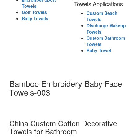
Towels Applications
Towels
Golf Towels
Custom Beach
Rally Towels
Towels
Discharge Makeup
Towels
Custom Bathroom
Towels
Baby Towel
Bamboo Embroidery Baby Face
Towels-003
China Custom Cotton Decorative
Towels for Bathroom