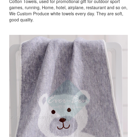
Cotton Towels, used for promotional gift for outdoor sport
games, running, Home, hotel, airplane, restaurant and so on,
We Custom Produce white towels every day. They are soft,
good quality.