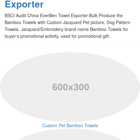
Exporter
BSCI Audit China EverBen Towel Exporter Bulk Produce the
Bamboo Towels with Custom Jacquard Pet picture, Dog Pattern
Towels, Jacquard/Embroidery brand name Bamboo Towels for
buyer's promotional activity, used for promotional gift
.
Custom Pet Bamboo Towels