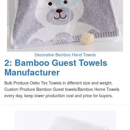
Decorative Bamboo Hand Towels
2: Bamboo Guest Towels
Manufacturer
Bulk Produce Oeko Tex Towels in different size and weight.
Custom Produce Bamboo Guest towels/Bamboo Home Towels
every day, keep lower production cost and price for buyers.