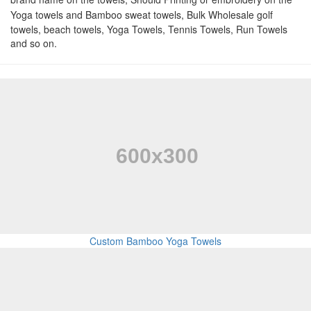
Yoga towels and Bamboo sweat towels,
Bulk Wholesale golf
towels, beach towels, Yoga Towels, Tennis Towels, Run Towels
and so on.
Custom Bamboo Yoga Towels