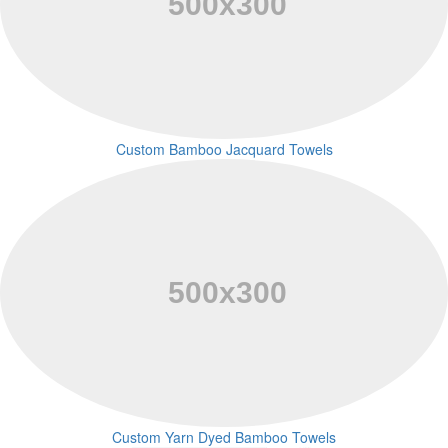
Custom Bamboo Jacquard Towels
Custom Yarn Dyed Bamboo Towels