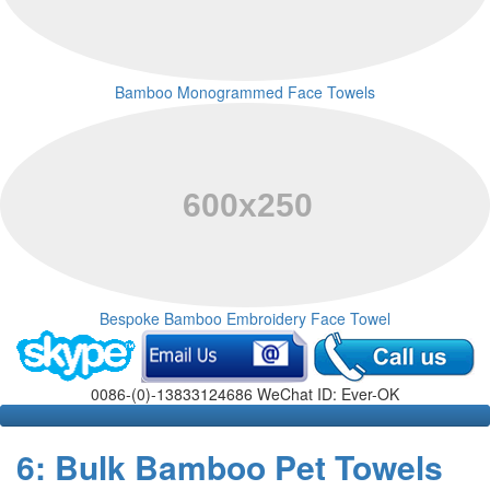
Bamboo Monogrammed Face Towels
Bespoke Bamboo Embroidery Face Towel
0086-(0)-13833124686 WeChat ID: Ever-OK
6: Bulk Bamboo Pet Towels