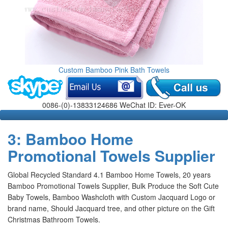
Custom Bamboo Pink Bath Towels
0086-(0)-13833124686 WeChat ID: Ever-OK
3: Bamboo Home
Promotional Towels Supplier
Global Recycled Standard 4.1 Bamboo Home Towels, 20 years
Bamboo Promotional Towels Supplier, Bulk Produce the Soft Cute
Baby Towels, Bamboo Washcloth with Custom Jacquard Logo or
brand name, Should Jacquard tree, and other picture on the Gift
Christmas Bathroom Towels
.