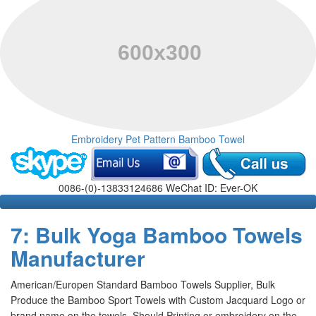
Embroidery Pet Pattern Bamboo Towel
0086-(0)-13833124686 WeChat ID: Ever-OK
7: Bulk Yoga Bamboo Towels
Manufacturer
American/Europen Standard Bamboo Towels Supplier, Bulk
Produce the Bamboo Sport Towels with Custom Jacquard Logo or
brand name on the towels, Should Printing or embroidery on the