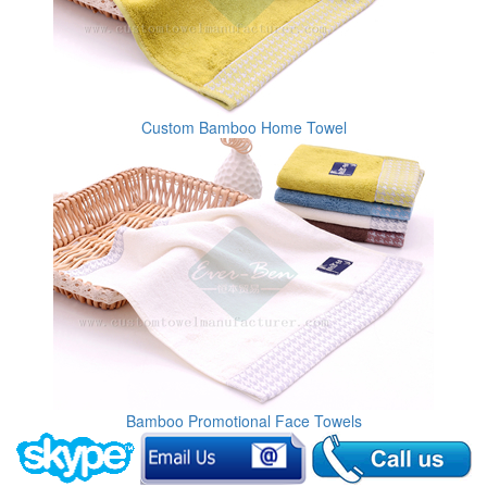
Custom Bamboo Home Towel
Bamboo Promotional Face Towels