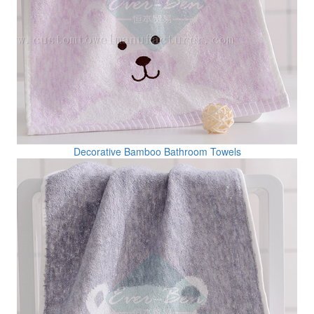
Decorative Bamboo Bathroom Towels