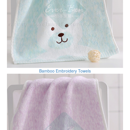
Bamboo Embroidery Towels