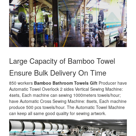
Large Capacity of
Bamboo Towel
Ensure Bulk Delivery On Time
850 workers
Bamboo Bathroom Towels Gift
Producer have
Automatic Towel Overlock 2 sides Vertical Sewing Machine:
4sets, Each machine can sewing 1000meters towels/hour;
have Automatic Cross Sewing Machine: 8sets, Each machine
produce 500 pcs towels/hour. The Automatic Towel Machine
can keep all same good quality for sewing artwork.