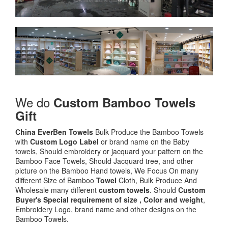
We do
Custom Bamboo Towels
Gift
China EverBen Towels
Bulk Produce the Bamboo Towels
with
Custom Logo
Label
or brand name on the Baby
towels, Should embroidery or jacquard your pattern on the
Bamboo Face Towels, Should Jacquard tree, and other
picture on the Bamboo Hand towels, We Focus On many
different Size of Bamboo
Towel
Cloth, Bulk Produce And
Wholesale many different
custom towels
. Should
Custom
Buyer's Special requirement of size , Color and weight
,
Embroidery Logo, brand name and other designs on the
Bamboo Towels.