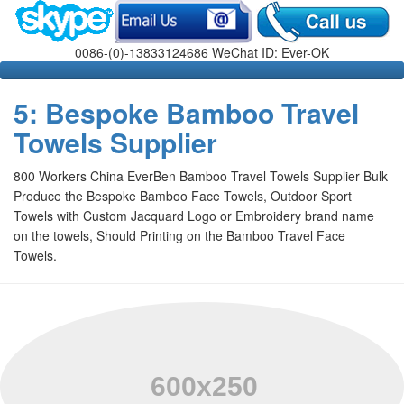
0086-(0)-13833124686 WeChat ID: Ever-OK
5: Bespoke Bamboo Travel
Towels Supplier
800 Workers China EverBen Bamboo Travel Towels Supplier Bulk
Produce the Bespoke Bamboo Face Towels, Outdoor Sport
Towels with Custom Jacquard Logo or Embroidery brand name
on the towels, Should Printing on the Bamboo Travel Face
Towels
.