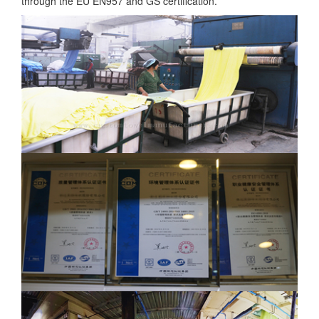
through the EU EN957 and GS certification.