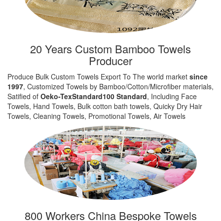
20 Years Custom Bamboo Towels
Producer
Produce Bulk Custom Towels Export To The world market
since
1997
, Customized Towels by Bamboo/Cotton/Microfiber materials,
Satified of
Oeko-TexStandard100 Standard
, Including Face
Towels, Hand Towels, Bulk cotton bath towels, Quicky Dry Hair
Towels, Cleaning Towels, Promotional Towels, Air Towels
800 Workers China Bespoke Towels