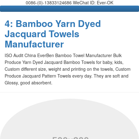
0086-(0)-13833124686 WeChat ID: Ever-OK
4: Bamboo Yarn Dyed
Jacquard Towels
Manufacturer
ISO Audit China EverBen Bamboo Towel Manufacturer Bulk
Produce Yarn Dyed Jacquard Bamboo Towels for baby, kids,
Custom different size, weight and printing on the towels, Custom
Produce Jacquard Pattern Towels every day. They are soft and
Glossy, good absorbent.