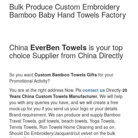
Bulk Produce Custom Embroidery
Bamboo Baby Hand Towels Factory
China
is your top
EverBen Towels
choice Supplier from China Directly
So you want
Custom Bamboo Towels Gifts
for your
Promotional Activity?
You are at the right address Now. Pls
contact us
Directly-
20
Years China Custom Towels Manufacturer
, We will help
you with any queries you have, and we will create a free
mock-up for you if you send us your logo or your details
Brand requirement. We can produce and supply Bamboo
Travel Towels, golf towels, beach towels, Yoga Towels,
Tennis Towels, Run Towels Home Cleaning and so on.
Should Do Embroidery/Jacquard/cut velvet on the bulk