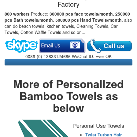
Factory
800 workers
Produce:
300000 pcs face towels/month
,
250000
pcs Bath towels/month
,
500000 pcs Hand Towels/month
, also
can do beach towels, kitchen towels, Cleaning Towels, Car
Towels, Cotton Waffle Towels and so on...
0086-(0)-13833124686 WeChat ID: Ever-OK
More of Personalized
Bamboo Towels as
below
Personal Use Towels
Twist Turban Hair