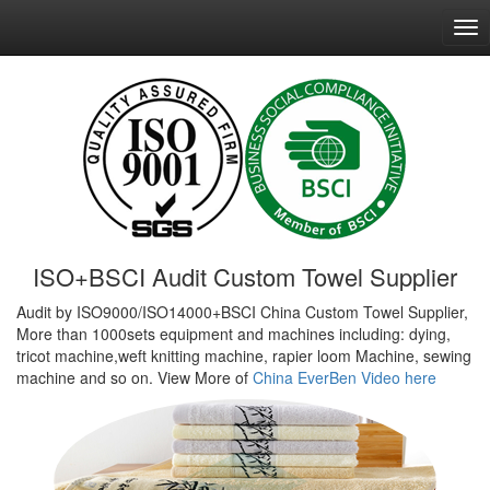
ISO+BSCI Audit Custom Towel Supplier
Audit by ISO9000/ISO14000+BSCI China Custom Towel Supplier,
More than 1000sets equipment and machines including: dying,
tricot machine,weft knitting machine, rapier loom Machine, sewing
machine and so on. View More of
China EverBen Video here