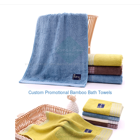
Custom Promotional Bamboo Bath Towels