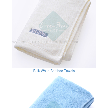
Bulk White Bamboo Towels