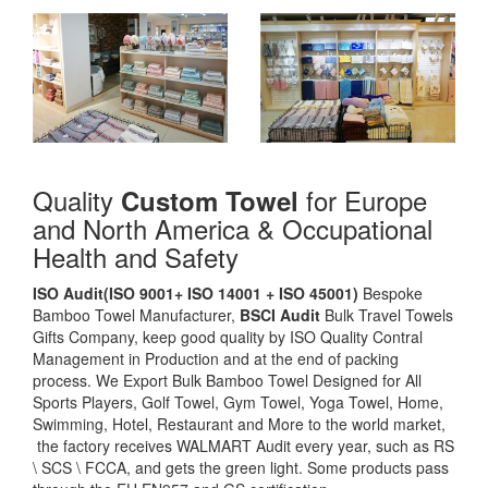
Quality
for Europe
Custom Towel
and North America & Occupational
Health and Safety
ISO Audit(ISO 9001+ ISO 14001 + ISO 45001)
Bespoke
Bamboo Towel Manufacturer,
BSCI Audit
Bulk Travel Towels
Gifts Company, keep good quality by ISO Quality Contral
Management in Production and at the end of packing
process. We Export Bulk Bamboo Towel Designed for All
Sports Players, Golf Towel, Gym Towel, Yoga Towel, Home,
Swimming, Hotel, Restaurant and More to the world market,
the factory receives WALMART Audit every year, such as RS
\ SCS \ FCCA, and gets the green light. Some products pass