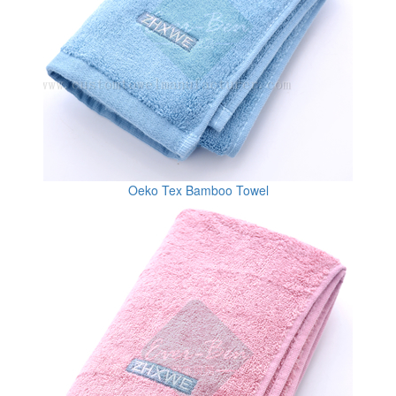
Oeko Tex Bamboo Towel