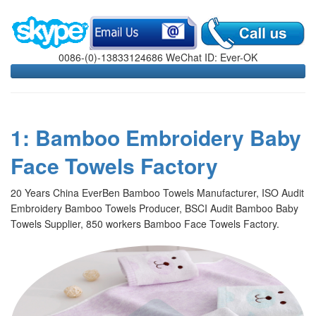
0086-(0)-13833124686 WeChat ID: Ever-OK
1: Bamboo Embroidery Baby
Face Towels Factory
20 Years China EverBen Bamboo Towels Manufacturer, ISO Audit
Embroidery Bamboo Towels Producer, BSCI Audit Bamboo Baby
Towels Supplier, 850 workers Bamboo Face Towels Factory.